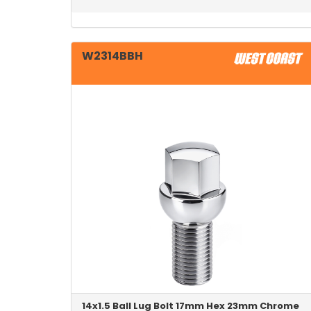
W2314BBH
14x1.5 Ball Lug Bolt 17mm Hex 23mm Chrome