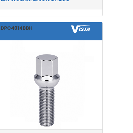
DPC4014BBH