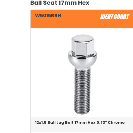
Ball Seat 17mm Hex
W5015BBH
12x1.5 Ball Lug Bolt 17mm Hex 0.73" Chrome