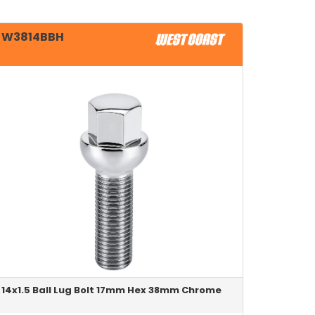
W3814BBH
14x1.5 Ball Lug Bolt 17mm Hex 38mm Chrome