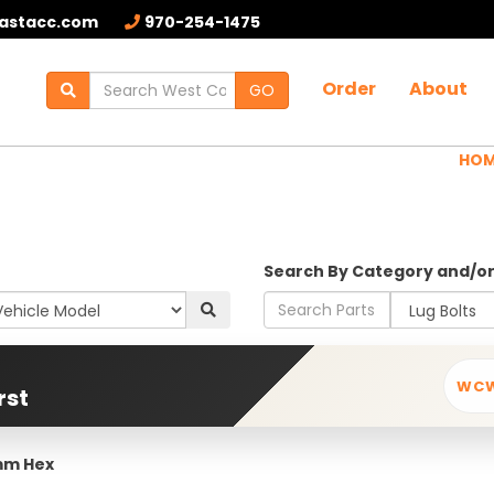
astacc.com
970-254-1475
Order
About
GO
HO
Search By Category and/o
WC
rst
7mm Hex