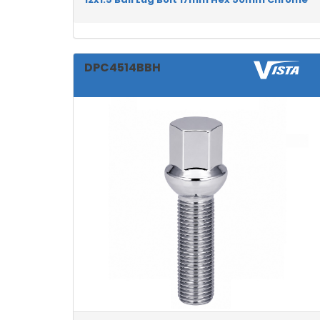
DPC4514BBH