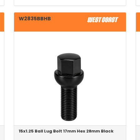
W2835BBHB
15x1.25 Ball Lug Bolt 17mm Hex 28mm Black