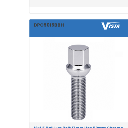
DPC5015BBH
12x1.5 Ball Lug Bolt 17mm Hex 50mm Chrome