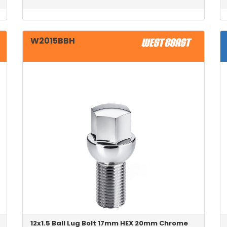
W2015BBH
12x1.5 Ball Lug Bolt 17mm HEX 20mm Chrome