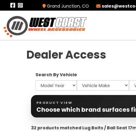
Grand Junction, CO
sales@westco
Dealer Access
Search By Vehicle
PRODUCT VIEW
Choose which brand surfaces fi
32 products matched Lug Bolts / Ball Seat 1