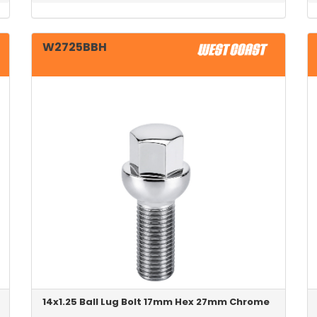
W2725BBH
14x1.25 Ball Lug Bolt 17mm Hex 27mm Chrome