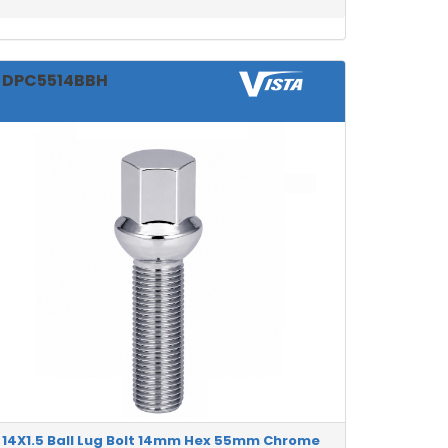
DPC5514BBH
14X1.5 Ball Lug Bolt 14mm Hex 55mm Chrome