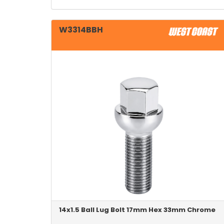
W3314BBH
14x1.5 Ball Lug Bolt 17mm Hex 33mm Chrome