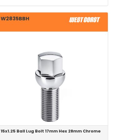
W2835BBH
15x1.25 Ball Lug Bolt 17mm Hex 28mm Chrome