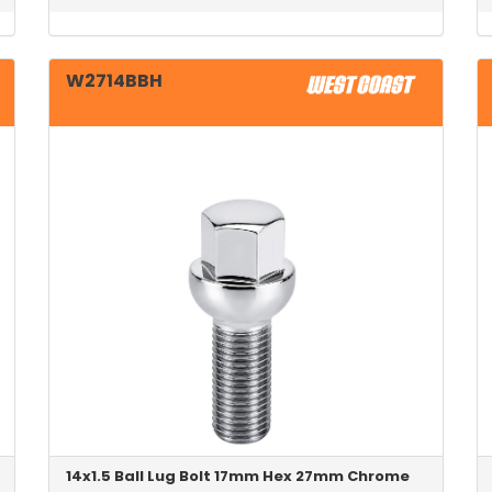
W2714BBH
14x1.5 Ball Lug Bolt 17mm Hex 27mm Chrome