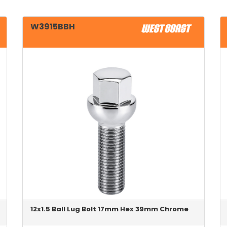
W3915BBH
12x1.5 Ball Lug Bolt 17mm Hex 39mm Chrome