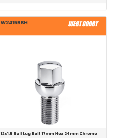
W2415BBH
12x1.5 Ball Lug Bolt 17mm Hex 24mm Chrome