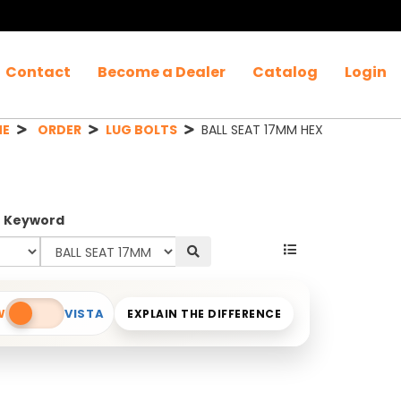
Contact
Become a Dealer
Catalog
Login
ME
ORDER
LUG BOLTS
BALL SEAT 17MM HEX
r Keyword
W
VISTA
EXPLAIN THE DIFFERENCE