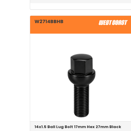
W2714BBHB
14x1.5 Ball Lug Bolt 17mm Hex 27mm Black