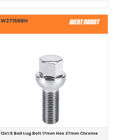
W2715BBH
12x1.5 Ball Lug Bolt 17mm Hex 27mm Chrome