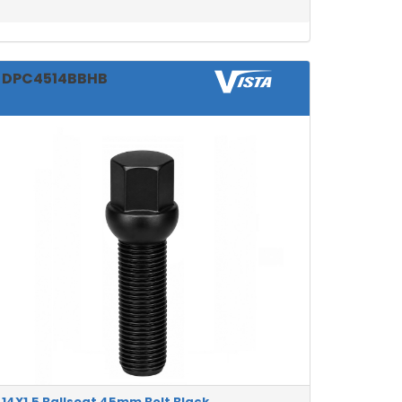
DPC4514BBHB
14X1.5 Ballseat 45mm Bolt Black