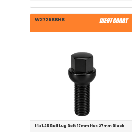
W2725BBHB
14x1.25 Ball Lug Bolt 17mm Hex 27mm Black