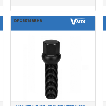
DPC5014BBHB
14x1.5 Ball Lug Bolt 17mm Hex 50mm Black