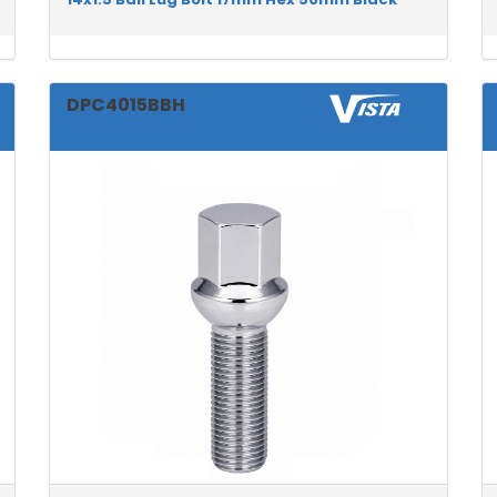
DPC4015BBH