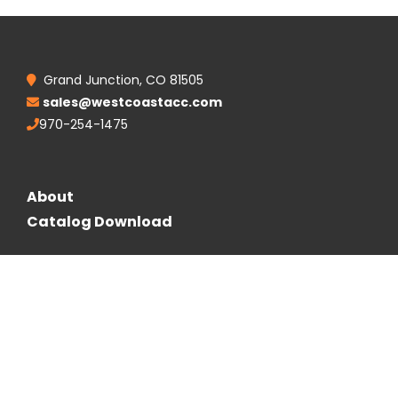
Grand Junction, CO 81505
sales@westcoastacc.com
970-254-1475
About
Catalog Download
Follow Us