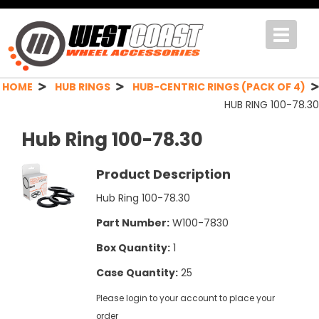
Toggle
navigat
HOME
HUB RINGS
HUB-CENTRIC RINGS (PACK OF 4)
HUB RING 100-78.30
Hub Ring 100-78.30
Product Description
Hub Ring 100-78.30
Part Number:
W100-7830
Box Quantity:
1
Case Quantity:
25
Please login to your account to place your
order