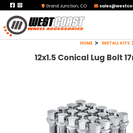
Grand Junction, CO
sales@westco
HOME
INSTALL KITS
12x1.5 Conical Lug Bolt