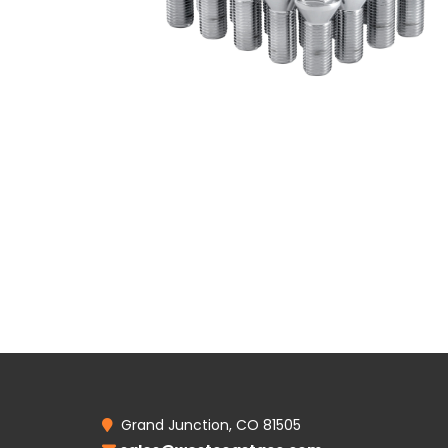
Grand Junction, CO 81505