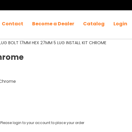
Contact
Become a Dealer
Catalog
Login
LUG BOLT 17MM HEX 27MM 5 LUG INSTALL KIT CHROME
Chrome
t Chrome
Please login to your account to place your order