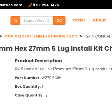
astacc.com
970-254-1475
Order
About
GO
CONICAL SEAT 17MM HEX LUG BOLT KITS
12X1.5 CONICAL 
 17mm Hex 27mm 5 Lug Install Kit 
Product Description
12x1.5 Conical Lug Bolt 17mm Hex 27mm 5 Lug Install Ki
Part Number:
W27015CBH
Box Quantity:
1
Case Quantity:
12