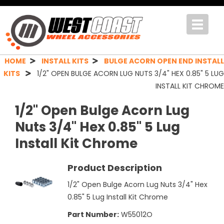
Toggle
navigat
HOME
INSTALL KITS
BULGE ACORN OPEN END INSTALL
KITS
1/2" OPEN BULGE ACORN LUG NUTS 3/4" HEX 0.85" 5 LUG
INSTALL KIT CHROME
1/2" Open Bulge Acorn Lug
Nuts 3/4" Hex 0.85" 5 Lug
Install Kit Chrome
Product Description
1/2" Open Bulge Acorn Lug Nuts 3/4" Hex
0.85" 5 Lug Install Kit Chrome
Part Number:
W55012O