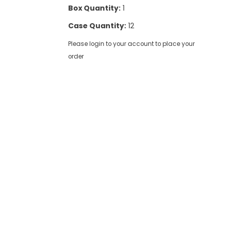
Box Quantity:
1
Case Quantity:
12
Please login to your account to place your
order