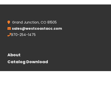
Grand Junction, CO 81505
sales@westcoastacc.com
970-254-1475
About
Catalog Download
Follow Us