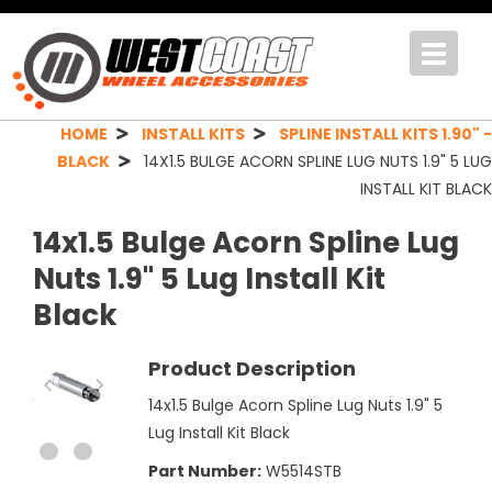
Toggle
navigat
HOME
INSTALL KITS
SPLINE INSTALL KITS 1.90" -
BLACK
14X1.5 BULGE ACORN SPLINE LUG NUTS 1.9" 5 LUG
INSTALL KIT BLACK
14x1.5 Bulge Acorn Spline Lug
Nuts 1.9" 5 Lug Install Kit
Black
Product Description
14x1.5 Bulge Acorn Spline Lug Nuts 1.9" 5
Lug Install Kit Black
Part Number:
W5514STB