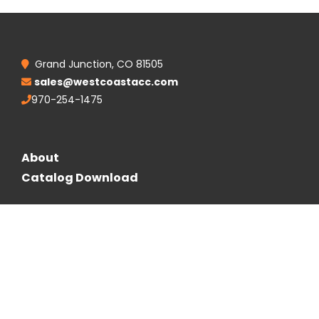
Grand Junction, CO 81505
sales@westcoastacc.com
970-254-1475
About
Catalog Download
Follow Us