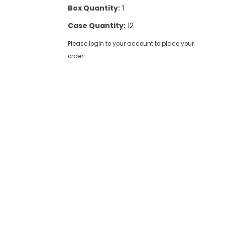
Box Quantity:
1
Case Quantity:
12
Please login to your account to place your
order