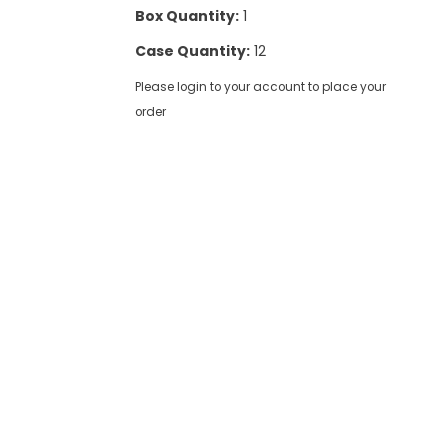
Box Quantity:
1
Case Quantity:
12
Please login to your account to place your
order