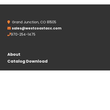
Grand Junction, CO 81505
sales@westcoastacc.com
970-254-1475
About
Catalog Download
Follow Us