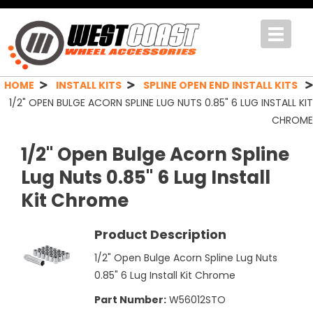
Toggle
navigat
HOME
INSTALL KITS
SPLINE OPEN END INSTALL KITS
1/2" OPEN BULGE ACORN SPLINE LUG NUTS 0.85" 6 LUG INSTALL KIT
CHROME
1/2" Open Bulge Acorn Spline
Lug Nuts 0.85" 6 Lug Install
Kit Chrome
Product Description
1/2" Open Bulge Acorn Spline Lug Nuts
0.85" 6 Lug Install Kit Chrome
Part Number:
W56012STO