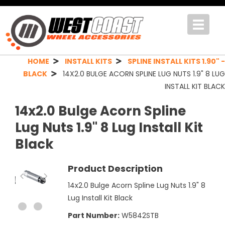
Toggle
navigat
HOME
INSTALL KITS
SPLINE INSTALL KITS 1.90" -
BLACK
14X2.0 BULGE ACORN SPLINE LUG NUTS 1.9" 8 LUG
INSTALL KIT BLACK
14x2.0 Bulge Acorn Spline
Lug Nuts 1.9" 8 Lug Install Kit
Black
Product Description
14x2.0 Bulge Acorn Spline Lug Nuts 1.9" 8
Lug Install Kit Black
Part Number:
W5842STB