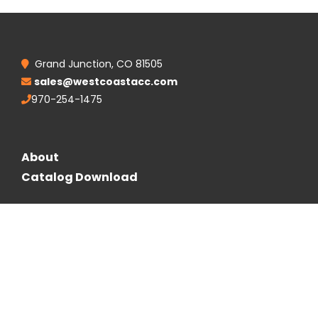
Grand Junction, CO 81505
sales@westcoastacc.com
970-254-1475
About
Catalog Download
Follow Us