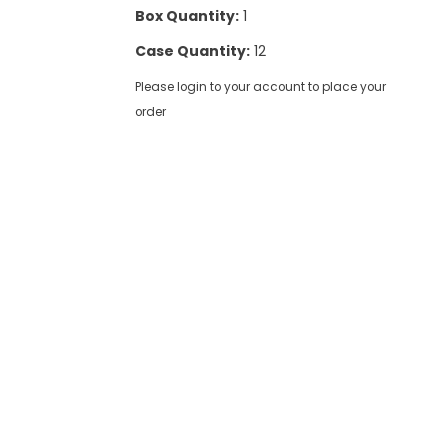
Box Quantity:
1
Case Quantity:
12
Please login to your account to place your
order