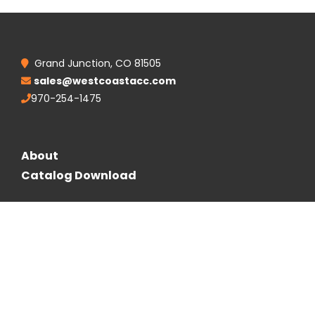
Grand Junction, CO 81505
sales@westcoastacc.com
970-254-1475
About
Catalog Download
Follow Us