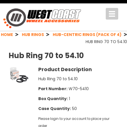
Toggle
navigat
HOME
HUB RINGS
HUB-CENTRIC RINGS (PACK OF 4)
HUB RING 70 TO 54.10
Hub Ring 70 to 54.10
Product Description
Hub Ring 70 to 54.10
Part Number:
W70-5410
Box Quantity:
1
Case Quantity:
50
Please login to your account to place your
order