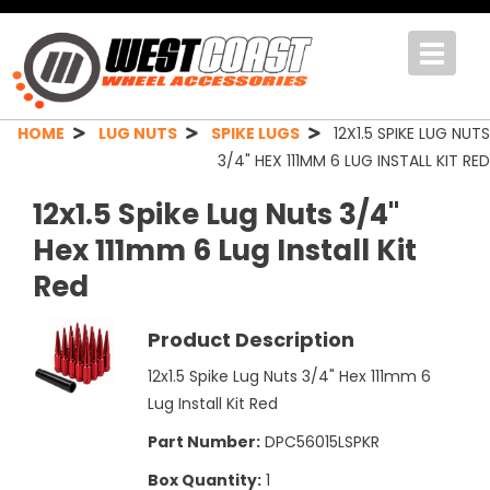
Toggle
navigat
HOME
LUG NUTS
SPIKE LUGS
12X1.5 SPIKE LUG NUTS
3/4" HEX 111MM 6 LUG INSTALL KIT RED
12x1.5 Spike Lug Nuts 3/4"
Hex 111mm 6 Lug Install Kit
Red
Product Description
12x1.5 Spike Lug Nuts 3/4" Hex 111mm 6
Lug Install Kit Red
Part Number:
DPC56015LSPKR
Box Quantity:
1