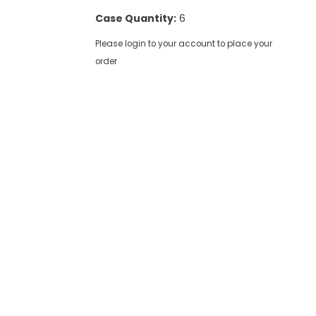
Case Quantity:
6
Please login to your account to place your
order