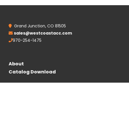
Grand Junction, CO 81505
sales@westcoastacc.com
970-254-1475
About
Catalog Download
Follow Us