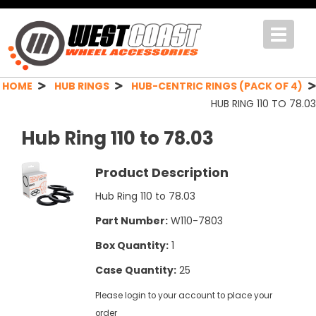
Toggle
navigat
HOME
HUB RINGS
HUB-CENTRIC RINGS (PACK OF 4)
HUB RING 110 TO 78.03
Hub Ring 110 to 78.03
Product Description
Hub Ring 110 to 78.03
Part Number:
W110-7803
Box Quantity:
1
Case Quantity:
25
Please login to your account to place your
order