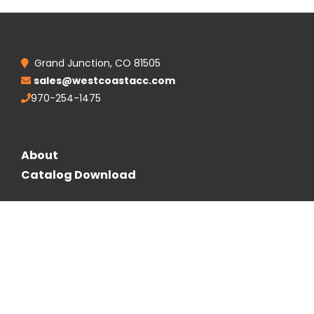
Grand Junction, CO 81505
sales@westcoastacc.com
970-254-1475
About
Catalog Download
Follow Us