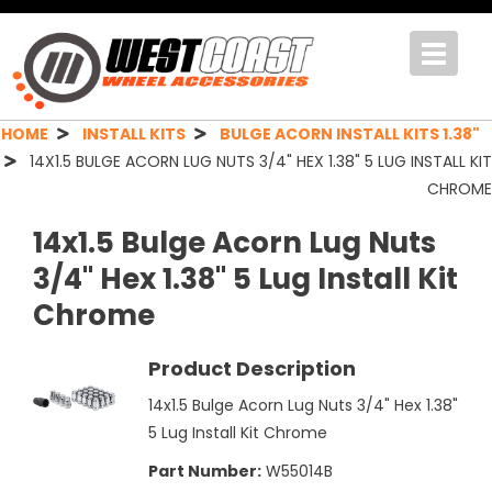
Toggle
navigat
HOME
INSTALL KITS
BULGE ACORN INSTALL KITS 1.38"
14X1.5 BULGE ACORN LUG NUTS 3/4" HEX 1.38" 5 LUG INSTALL KIT
CHROME
14x1.5 Bulge Acorn Lug Nuts
3/4" Hex 1.38" 5 Lug Install Kit
Chrome
Product Description
14x1.5 Bulge Acorn Lug Nuts 3/4" Hex 1.38"
5 Lug Install Kit Chrome
Part Number:
W55014B