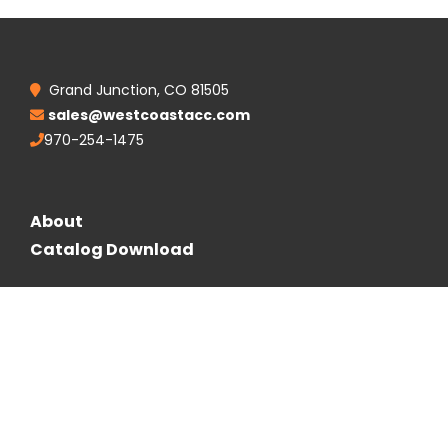
Grand Junction, CO 81505
sales@westcoastacc.com
970-254-1475
About
Catalog Download
Follow Us