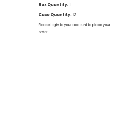
Box Quantity:
1
Case Quantity:
12
Please login to your account to place your
order