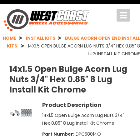
Toggle
navigat
HOME
INSTALL KITS
BULGE ACORN OPEN END INSTALL
KITS
14X1.5 OPEN BULGE ACORN LUG NUTS 3/4" HEX 0.85" 8
LUG INSTALL KIT CHROME
14x1.5 Open Bulge Acorn Lug
Nuts 3/4" Hex 0.85" 8 Lug
Install Kit Chrome
Product Description
14x1.5 Open Bulge Acorn Lug Nuts 3/4"
Hex 0.85" 8 Lug Install Kit Chrome
Part Number:
DPC58014O