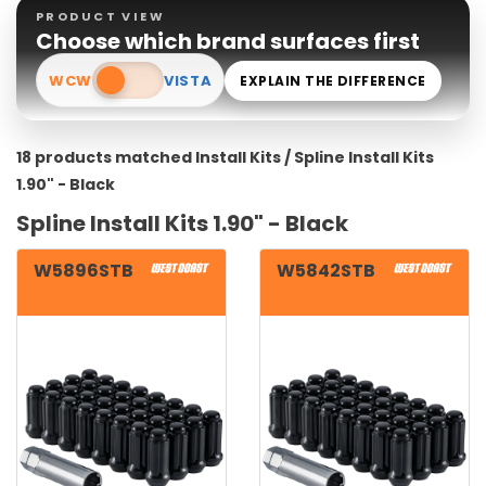
PRODUCT VIEW
Choose which brand surfaces first
WCW
VISTA
EXPLAIN THE DIFFERENCE
18 products matched Install Kits / Spline Install Kits
1.90" - Black
Spline Install Kits 1.90" - Black
W5896STB
W5842STB