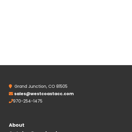
Grand Junction, CO 81505
sales@westcoastacc.com
970-254-1475
About