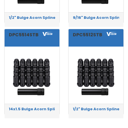
1/2" Bulge Acorn Spline Lug Nuts 1.9" 6 Lug Install Kit Black
9/16" Bulge Acorn Spline Lug
DPC5514STB
DPC5512STB
14x1.5 Bulge Acorn Spline Lug Nuts 1.9" 5 Lug Install Kit Bla
1/2" Bulge Acorn Spline Lug 