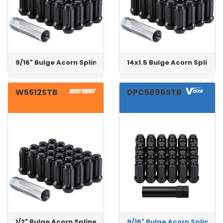
9/16" Bulge Acorn Spline Lug Nuts 1.9" 5 Lug Install Kit Blac
14x1.5 Bulge Acorn Spline Lu
W5512STB
DPC5896STB
1/2" Bulge Acorn Spline Lug Nuts 1.9" 5 Lug Install Kit Black
9/16" Bulge Acorn Spline Lug