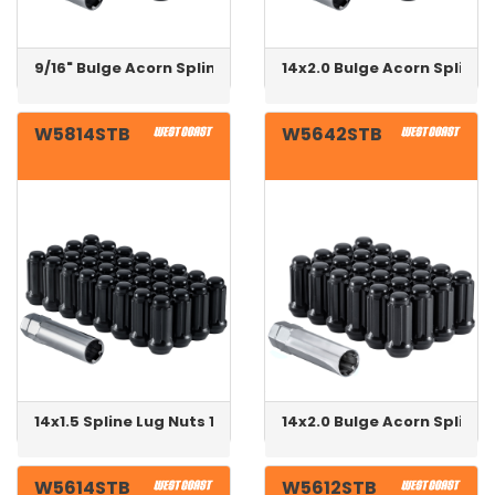
9/16" Bulge Acorn Spline Lug Nuts 1.9" 8 Lug Install Kit Blac
14x2.0 Bulge Acorn Spline Lu
W5814STB
W5642STB
14x1.5 Spline Lug Nuts 1.9" 8 Lug Install Kit Black
14x2.0 Bulge Acorn Spline Lu
W5614STB
W5612STB