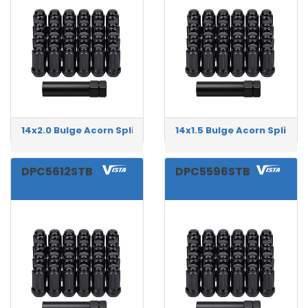
14x2.0 Bulge Acorn Spline Lug Nuts 1.9" 6 Lug Install Kit Bl
14x1.5 Bulge Acorn Spline Lu
DPC5612STB
DPC5596STB