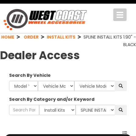
Toggle
navigat
HOME
ORDER
INSTALL KITS
SPLINE INSTALL KITS 1.90" -
BLACK
Dealer Access
Search By Vehicle
Search By Category and/or Keyword