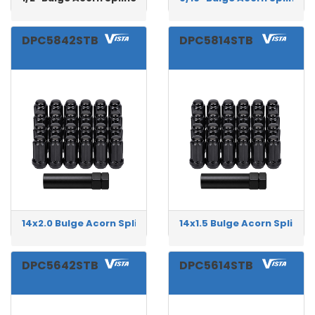
DPC5842STB
DPC5814STB
14x2.0 Bulge Acorn Spline Lug Nuts 1.9" 6 Lug Install Kit Bl
14x1.5 Bulge Acorn Spline Lu
DPC5642STB
DPC5614STB