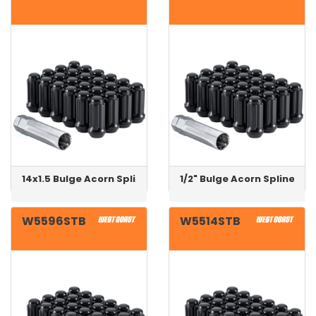
14x1.5 Bulge Acorn Spline Lug Nuts 1.9" 6 Lug Install Kit Bla
1/2" Bulge Acorn Spline Lug 
W5596STB
W5514STB